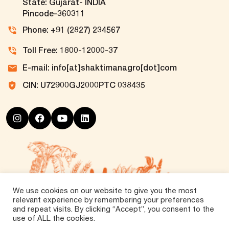
State: Gujarat- INDIA
Pincode-360311
Phone: +91 (2827) 234567
Toll Free: 1800-12000-37
E-mail: info[at]shaktimanagro[dot]com
CIN: U72900GJ2000PTC 038435
We use cookies on our website to give you the most
relevant experience by remembering your preferences
and repeat visits. By clicking “Accept”, you consent to the
use of ALL the cookies.
©
2026 Tirth Agro Technology Private Limited. All