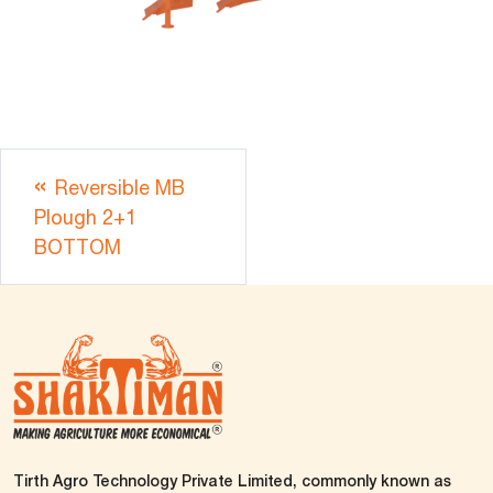
Reversible MB
Plough 2+1
BOTTOM
Tirth Agro Technology Private Limited, commonly known as