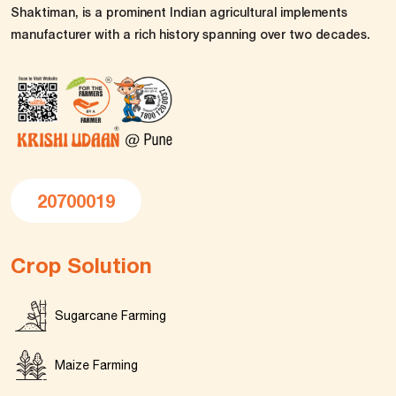
Shaktiman, is a prominent Indian agricultural implements
manufacturer with a rich history spanning over two decades.
20700019
Crop Solution
Sugarcane Farming
Maize Farming