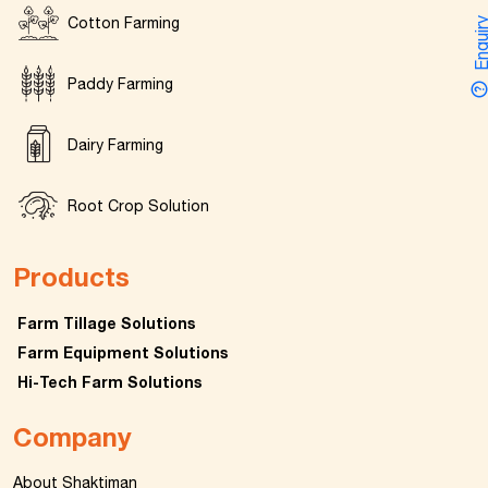
Cotton Farming
Enquir
Paddy Farming
Dairy Farming
Root Crop Solution
Products
Farm Tillage Solutions
Farm Equipment Solutions
Hi-Tech Farm Solutions
Company
About Shaktiman