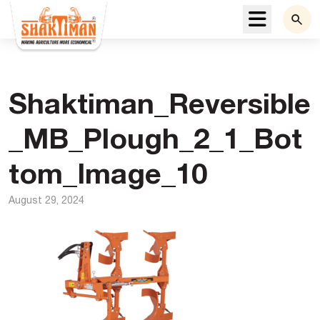
Menu
Shaktiman_Reversible
_MB_Plough_2_1_Bot
tom_Image_10
August 29, 2024