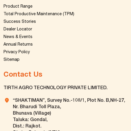
Product Range
Total Productive Maintenance (TPM)
Success Stories
Dealer Locator
News & Events
Annual Returns
Privacy Policy
Sitemap
Contact Us
TIRTH AGRO TECHNOLOGY PRIVATE LIMITED.
“SHAKTIMAN”, Survey No.-108/1, Plot No. B,NH-27,
Nr. Bharudi Toll Plaza,
Bhunava (Village)
Taluka: Gondal,
Dist.: Rajkot.